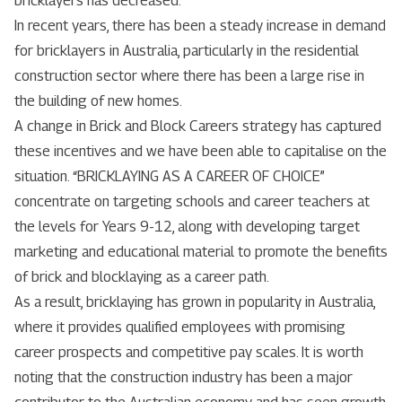
bricklayers has decreased.
In recent years, there has been a steady increase in demand
for bricklayers in Australia, particularly in the residential
construction sector where there has been a large rise in
the building of new homes.
A change in Brick and Block Careers strategy has captured
these incentives and we have been able to capitalise on the
situation. “BRICKLAYING AS A CAREER OF CHOICE”
concentrate on targeting schools and career teachers at
the levels for Years 9-12, along with developing target
marketing and educational material to promote the benefits
of brick and blocklaying as a career path.
As a result, bricklaying has grown in popularity in Australia,
where it provides qualified employees with promising
career prospects and competitive pay scales. It is worth
noting that the construction industry has been a major