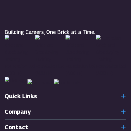
Building Careers, One Brick at a Time.
Quick Links
Company
Contact