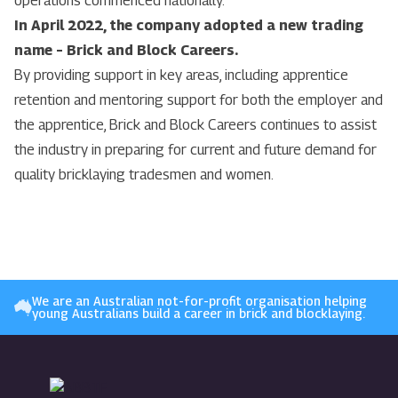
operations commenced nationally.
In April 2022, the company adopted a new trading
name – Brick and Block Careers.
By providing support in key areas, including apprentice
retention and mentoring support for both the employer and
the apprentice, Brick and Block Careers continues to assist
the industry in preparing for current and future demand for
quality bricklaying tradesmen and women.
We are an Australian not-for-profit organisation helping
young Australians build a career in brick and blocklaying.