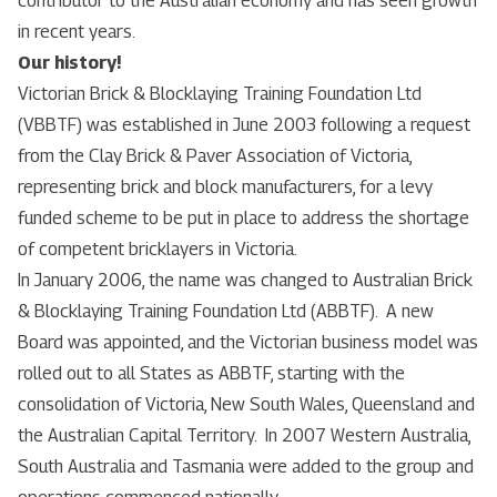
contributor to the Australian economy and has seen growth
in recent years.
Our history!
Victorian Brick & Blocklaying Training Foundation Ltd
(VBBTF) was established in June 2003 following a request
from the Clay Brick & Paver Association of Victoria,
representing brick and block manufacturers, for a levy
funded scheme to be put in place to address the shortage
of competent bricklayers in Victoria.
In January 2006, the name was changed to Australian Brick
& Blocklaying Training Foundation Ltd (ABBTF). A new
Board was appointed, and the Victorian business model was
rolled out to all States as ABBTF, starting with the
consolidation of Victoria, New South Wales, Queensland and
the Australian Capital Territory. In 2007 Western Australia,
South Australia and Tasmania were added to the group and