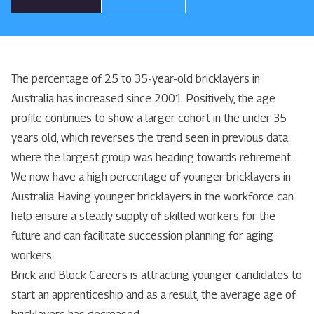
The percentage of 25 to 35-year-old bricklayers in
Australia has increased since 2001. Positively, the age
profile continues to show a larger cohort in the under 35
years old, which reverses the trend seen in previous data
where the largest group was heading towards retirement.
We now have a high percentage of younger bricklayers in
Australia. Having younger bricklayers in the workforce can
help ensure a steady supply of skilled workers for the
future and can facilitate succession planning for aging
workers.
Brick and Block Careers is attracting younger candidates to
start an apprenticeship and as a result, the average age of