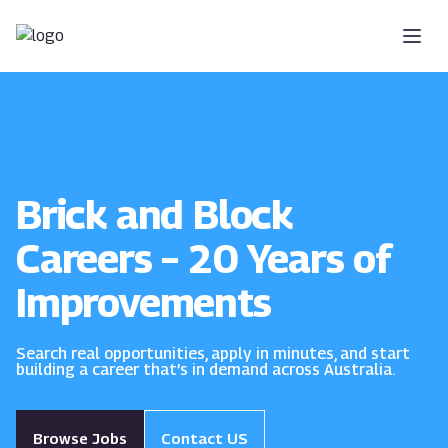
Skip to content
Brick and Block
Careers – 20 Years of
Improvements
Search real opportunities, apply in minutes, and start
building a career that’s in demand across Australia.
Browse Jobs
Contact US