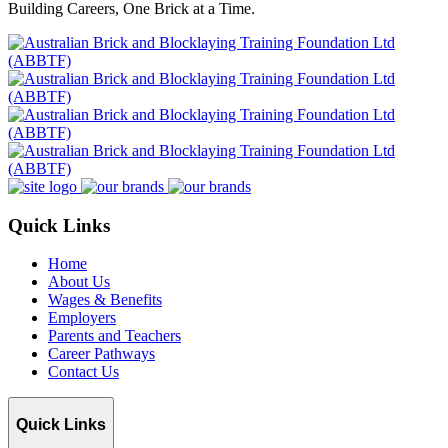
Building Careers, One Brick at a Time.
Quick Links
Home
About Us
Wages & Benefits
Employers
Parents and Teachers
Career Pathways
Contact Us
Quick Links