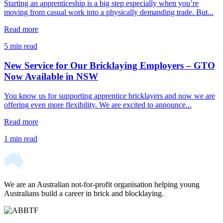
Starting an apprenticeship is a big step especially when you’re
moving from casual work into a physically demanding trade. But...
Read more
5 min read
New Service for Our Bricklaying Employers – GTO
Now Available in NSW
You know us for supporting apprentice bricklayers and now we are
offering even more flexibility. We are excited to announce...
Read more
1 min read
We are an Australian not-for-profit organisation helping young
Australians build a career in brick and blocklaying.