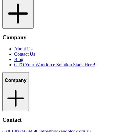
Company
About Us
Contact Us
Blog
GTO Your Workforce Solution Starts Here!
Company
Contact
Call 1300 66 44 96
info@brickandblock.org.au