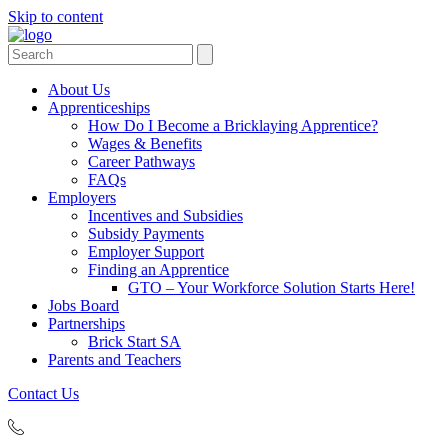
Skip to content
Search
Search
for:
About Us
Apprenticeships
How Do I Become a Bricklaying Apprentice?
Wages & Benefits
Career Pathways
FAQs
Employers
Incentives and Subsidies
Subsidy Payments
Employer Support
Finding an Apprentice
GTO – Your Workforce Solution Starts Here!
Jobs Board
Partnerships
Brick Start SA
Parents and Teachers
Contact Us