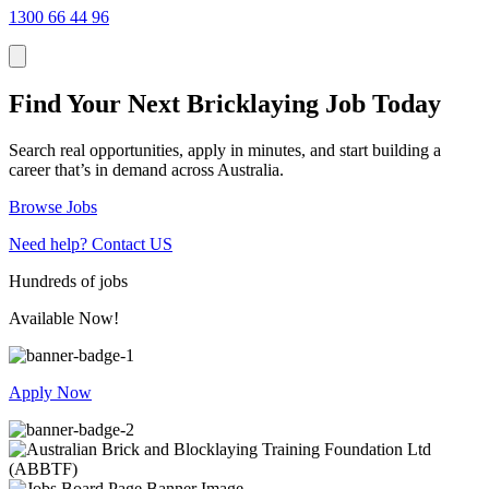
1300 66 44 96
Find Your Next Bricklaying Job Today
Search real opportunities, apply in minutes, and start building a
career that’s in demand across Australia.
Browse Jobs
Need help?
Contact US
Hundreds
of jobs
Available Now!
Apply Now