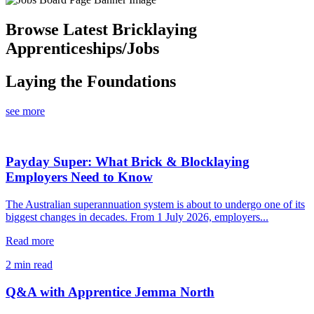
Browse Latest Bricklaying
Apprenticeships/Jobs
Laying the Foundations
see more
Payday Super: What Brick & Blocklaying
Employers Need to Know
The Australian superannuation system is about to undergo one of its
biggest changes in decades. From 1 July 2026, employers...
Read more
2 min read
Q&A with Apprentice Jemma North